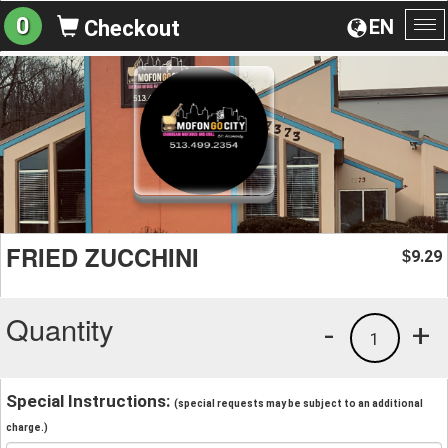
0
EN
Checkout
To
na
FRIED ZUCCHINI
9.29
$
Quantity
-
+
1
Special Instructions:
(special requests may be subject to an additional
charge.)