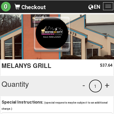
0
EN
Checkout
To
na
MELANYS GRILL
37.64
$
Quantity
-
+
1
Special Instructions:
(special requests may be subject to an additional
charge.)