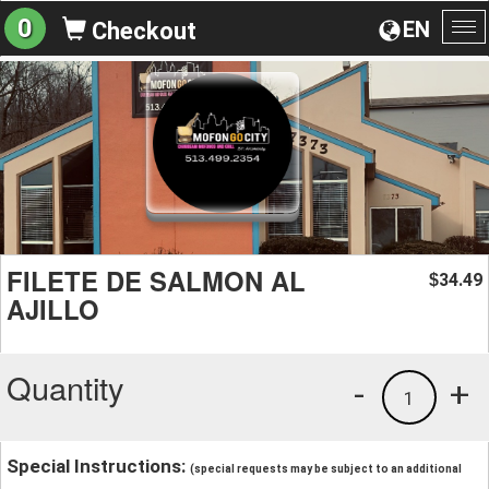
0
EN
Checkout
To
na
FILETE DE SALMON AL
34.49
$
AJILLO
Quantity
-
+
1
Special Instructions:
(special requests may be subject to an additional