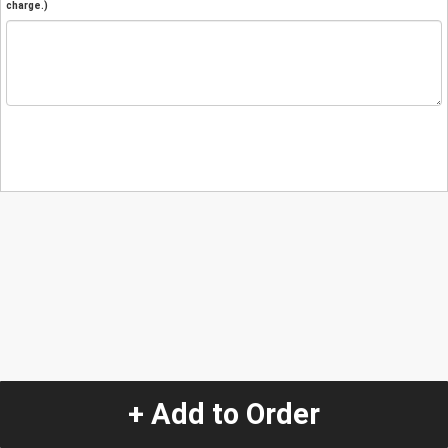
charge.)
+ Add to Order