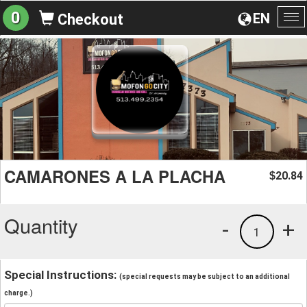
0
EN
Checkout
To
na
CAMARONES A LA PLACHA
20.84
$
Quantity
-
+
1
Special Instructions:
(special requests may be subject to an additional
charge.)